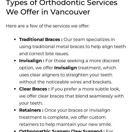
Types of Orthodontic Services
We Offer in Vancouver
Here are a few of the services we offer:
Traditional Braces :
Our team specializes in
using traditional metal braces to help align teeth
and correct bite issues.
Invisalign :
For those seeking a more discreet
option, we offer
Invisalign
treatment, which
uses clear aligners to straighten your teeth
without the noticeable wires and brackets.
Clear Braces :
If you prefer a more subtle look,
we offer clear braces that blend seamlessly with
your teeth.
Retainers :
Once your braces or Invisalign
treatment is complete, we offer custom
retainers to help maintain your new smile.
Orthognathic Surgery (Jaw Surgery) :
For