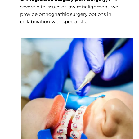
severe bite issues or jaw misalignment, we
provide orthognathic surgery options in
collaboration with specialists.