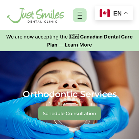
Skip
to
EN
content
We are now accepting the
🇨🇦 Canadian Dental Care
Plan
—
Learn More
Orthodontic Services
Schedule Consultation