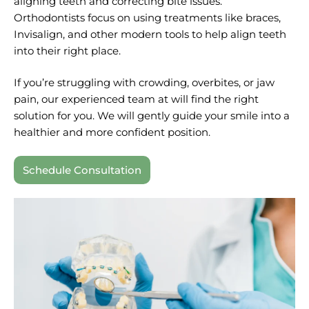
aligning teeth and correcting bite issues.
Orthodontists focus on using treatments like braces,
Invisalign, and other modern tools to help align teeth
into their right place.
If you’re struggling with crowding, overbites, or jaw
pain, our experienced team at will find the right
solution for you. We will gently guide your smile into a
healthier and more confident position.
Schedule Consultation