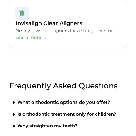
Invisalign Clear Aligners
Nearly invisible aligners for a straighter smile.
Learn more →
Frequently Asked Questions
What orthodontic options do you offer?
Is orthodontic treatment only for children?
Why straighten my teeth?