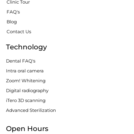
Clinic Tour
-
g
FAQ's
Blog
Contact Us
Technology
Dental FAQ's
Intra oral camera
Zoom! Whitening
Digital radiography
iTero 3D scanning
Advanced Sterilization
Open Hours