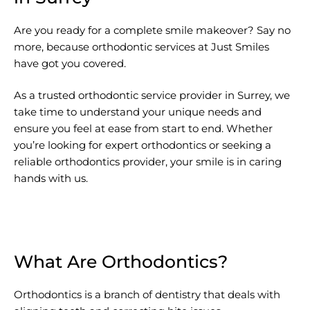
Are you ready for a complete smile makeover? Say no
more, because orthodontic services at Just Smiles
have got you covered.
As a trusted orthodontic service provider in Surrey, we
take time to understand your unique needs and
ensure you feel at ease from start to end. Whether
you’re looking for expert orthodontics or seeking a
reliable orthodontics provider, your smile is in caring
hands with us.
What Are Orthodontics?
Orthodontics is a branch of dentistry that deals with