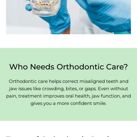
Who Needs Orthodontic Care?
Orthodontic care helps correct misaligned teeth and
jaw issues like crowding, bites, or gaps. Even without
pain, treatment improves oral health, jaw function, and
gives you a more confident smile.