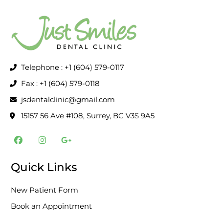
Telephone : +1 (604) 579-0117
Fax : +1 (604) 579-0118
jsdentalclinic@gmail.com
15157 56 Ave #108, Surrey, BC V3S 9A5
F
I
G
a
n
o
c
s
o
e
t
g
Quick Links
b
a
l
o
g
e
o
r
-
New Patient Form
k
a
p
m
l
Book an Appointment
u
s