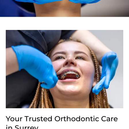
Your Trusted Orthodontic Care
in Surrey