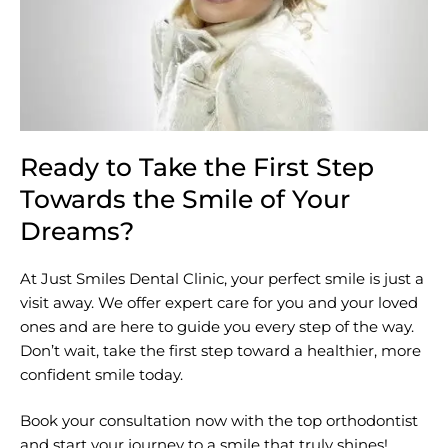
Ready to Take the First Step
Towards the Smile of Your
Dreams?
At Just Smiles Dental Clinic, your perfect smile is just a
visit away. We offer expert care for you and your loved
ones and are here to guide you every step of the way.
Don’t wait, take the first step toward a healthier, more
confident smile today.
Book your consultation now with the top orthodontist
and start your journey to a smile that truly shines!