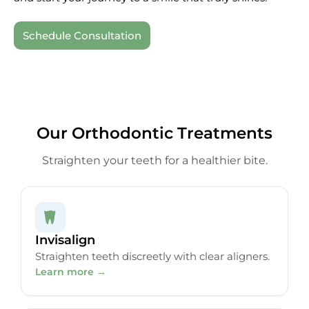
Schedule Consultation
Our Orthodontic Treatments
Straighten your teeth for a healthier bite.
Invisalign
Straighten teeth discreetly with clear aligners.
Learn more →